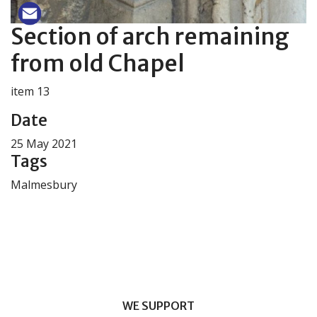
Section of arch remaining
from old Chapel
item 13
Date
25 May 2021
Tags
Malmesbury
WE SUPPORT