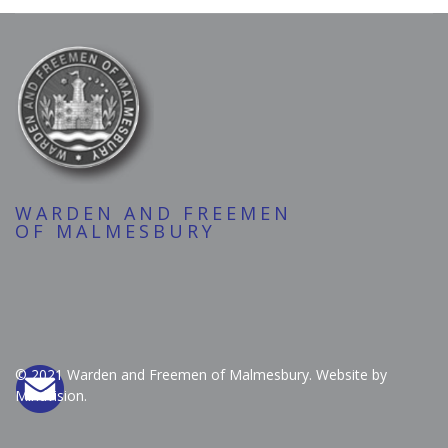
WARDEN AND FREEMEN
OF MALMESBURY
© 2021 Warden and Freemen of Malmesbury. Website by
Mindvision.