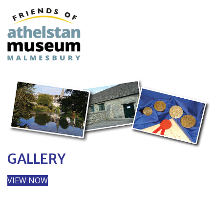
GALLERY
VIEW NOW