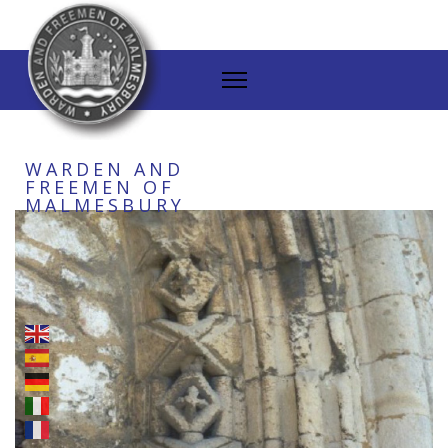
WARDEN AND
FREEMEN OF
MALMESBURY